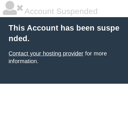
Account Suspended
This Account has been suspe
nded.
Contact your hosting provider
for more
information.