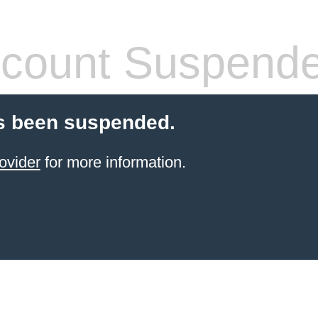
count Suspend
s been suspended.
ovider
for more information.