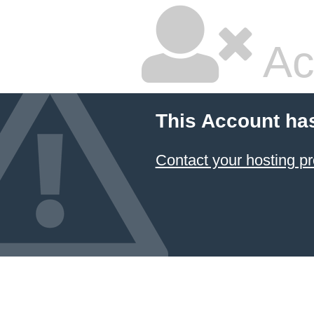
Ac
This Account ha
Contact your hosting pr