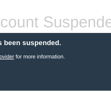
count Suspend
s been suspended.
ovider
for more information.