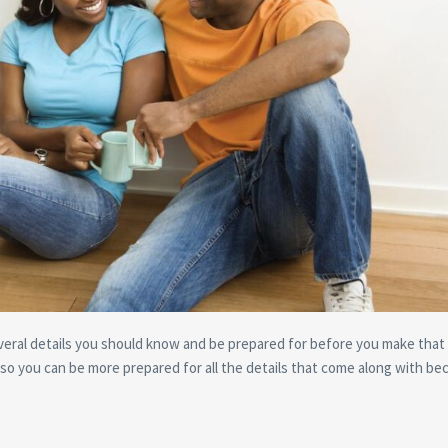
eral details you should know and be prepared for before you make that 
 so you can be more prepared for all the details that come along with be