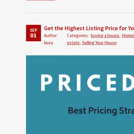
Get the Highest Listing Price for Y
SEP
01
Author:
Categories:
buying a house
,
Home
laura
estate
,
Selling Your House