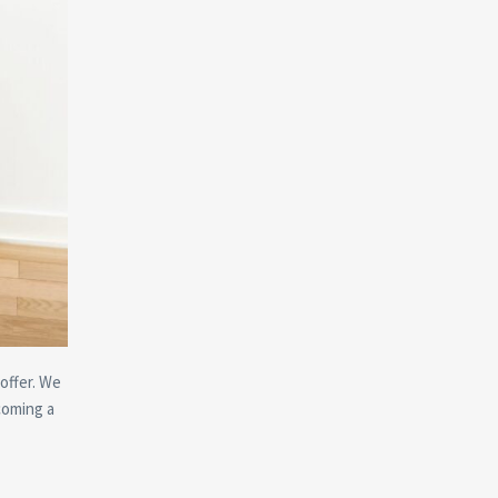
offer. We
coming a