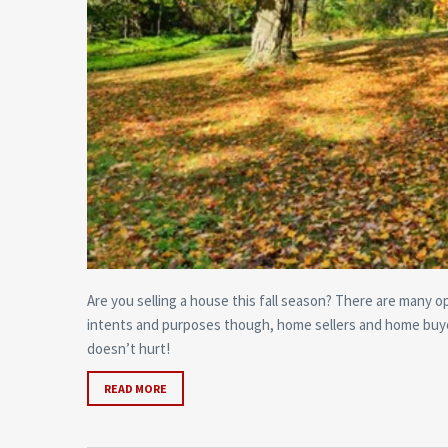
Are you selling a house this fall season? There are many o
intents and purposes though, home sellers and home buyer
doesn’t hurt!
READ MORE