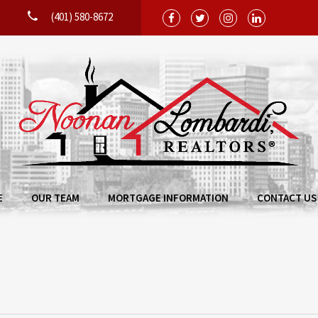
(401) 580-8672
E
OUR TEAM
MORTGAGE INFORMATION
CONTACT US