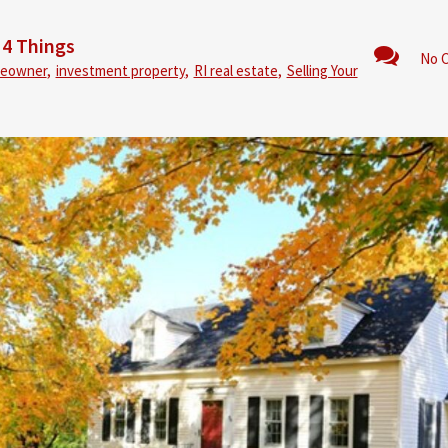
 4 Things
No 
eowner
,
investment property
,
RI real estate
,
Selling Your