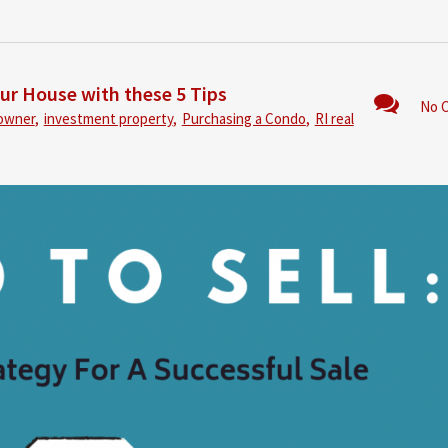
our House with these 5 Tips
No 
owner
,
investment property
,
Purchasing a Condo
,
RI real