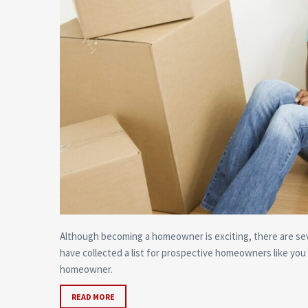
Although becoming a homeowner is exciting, there are sev
have collected a list for prospective homeowners like you
homeowner.
READ MORE