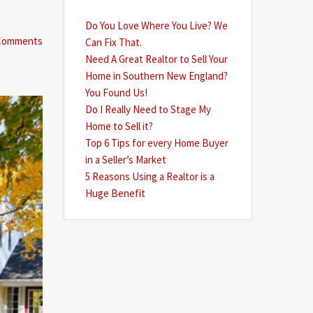
Do You Love Where You Live? We
Comments
Can Fix That.
Need A Great Realtor to Sell Your
Home in Southern New England?
You Found Us!
Do I Really Need to Stage My
Home to Sell it?
Top 6 Tips for every Home Buyer
in a Seller’s Market
5 Reasons Using a Realtor is a
Huge Benefit