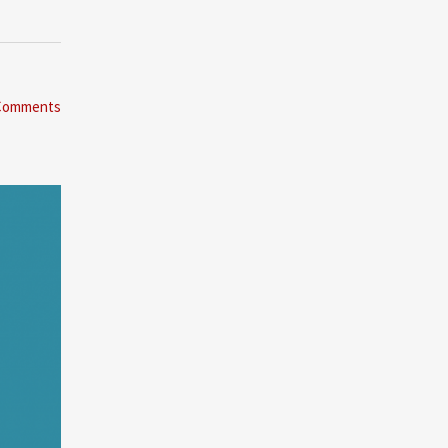
Comments