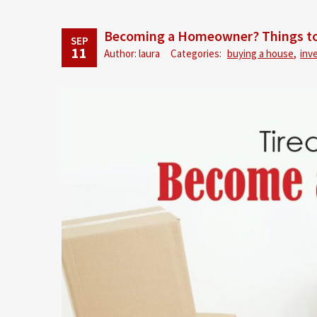
Becoming a Homeowner? Things to
SEP
11
Author: laura
Categories:
buying a house
,
inv