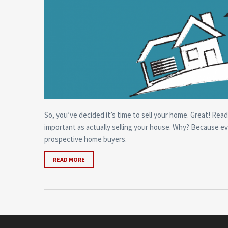
So, you’ve decided it’s time to sell your home. Great! Read
important as actually selling your house. Why? Because ev
prospective home buyers.
READ MORE