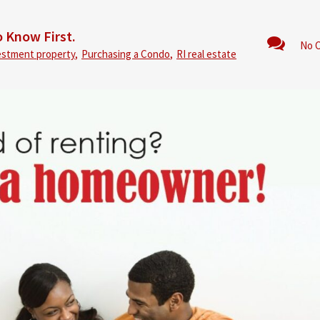
 Know First.
No 
estment property
,
Purchasing a Condo
,
RI real estate