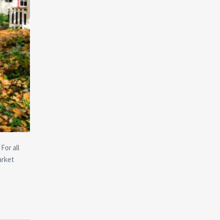
For all
arket