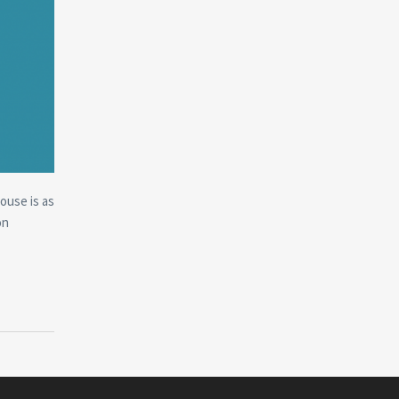
house is as
on