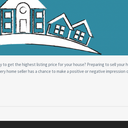
y to get the highest listing price for your house? Preparing to sell your 
ery home seller has a chance to make a positive or negative impression 