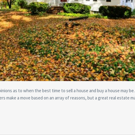
pinions as to when the best time to sell a house and buy a house may be. 
s make a move based on an array of reasons, but a great real estate m