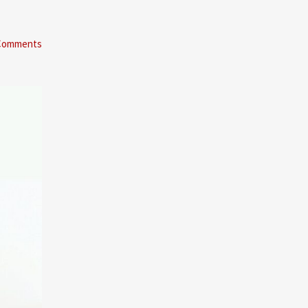
Comments