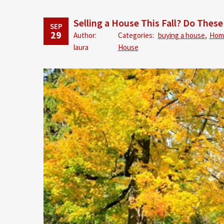
Selling a House This Fall? Do These
SEP
29
Author:
Categories:
buying a house
,
Hom
laura
House