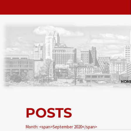
HOM
POSTS
Month: <span>September 2020</span>