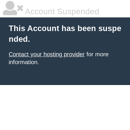
Account Suspended
This Account has been suspe
nded.
Contact your hosting provider
for more
information.