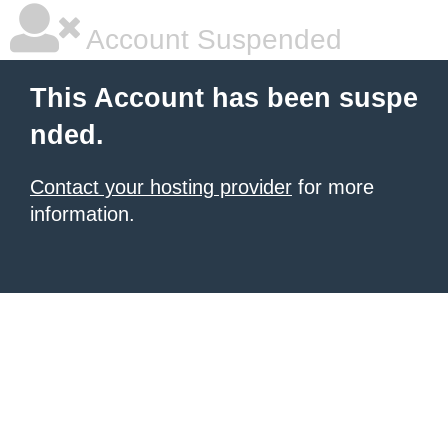
Account Suspended
This Account has been suspe
nded.
Contact your hosting provider
for more
information.