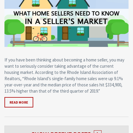
If you have been thinking about becoming a home seller, you may
want to seriously consider taking advantage of the current
housing market. According to the Rhode Island Association of
Realtors, “Rhode Island’s single-family home sales were up 9.1%
year-over-year and the median price of those sales hit $334,900,
13.5% higher than that of the third quarter of 2019.”
READ MORE