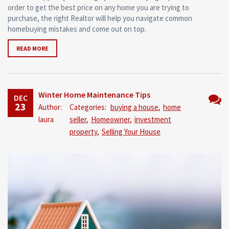
order to get the best price on any home you are trying to
purchase, the right Realtor will help you navigate common
homebuying mistakes and come out on top.
READ MORE
Winter Home Maintenance Tips
DEC
23
Author:
Categories:
buying a house
,
home
No
laura
seller
,
Homeowner
,
investment
Comm
property
,
Selling Your House