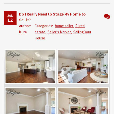
Do I Really Need to Stage My Home to
JAN
12
Sell it?
No
Author:
Categories:
home seller
,
RI real
Comm
laura
estate
,
Seller's Market
,
Selling Your
House