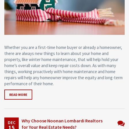
Whether you are a first-time home buyer or already a homeowner,
there are always new things to learn about your home and
property, like winter home maintenance, that will help hold your
home’s overall value and keep repair costs down. As with many
things, working proactively with home maintenance and home
repairs will help any homeowner improve the equity and long-term
performance of their home.
READ MORE
Why Choose Noonan Lombardi Realtors
DEC
15
for Your Real Estate Needs?