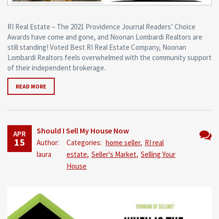
RI Real Estate – The 2021 Providence Journal Readers’ Choice
Awards have come and gone, and Noonan Lombardi Realtors are
still standing! Voted Best RI Real Estate Company, Noonan
Lombardi Realtors feels overwhelmed with the community support
of their independent brokerage.
READ MORE
Should I Sell My House Now
APR
15
Author:
Categories:
home seller
,
RI real
No
laura
estate
,
Seller's Market
,
Selling Your
Comm
House