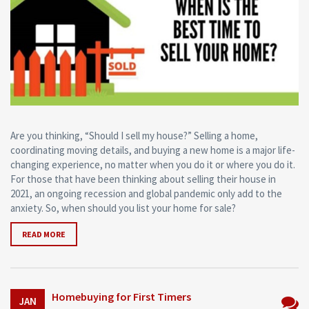
Are you thinking, “Should I sell my house?” Selling a home,
coordinating moving details, and buying a new home is a major life-
changing experience, no matter when you do it or where you do it.
For those that have been thinking about selling their house in
2021, an ongoing recession and global pandemic only add to the
anxiety. So, when should you list your home for sale?
READ MORE
Homebuying for First Timers
JAN