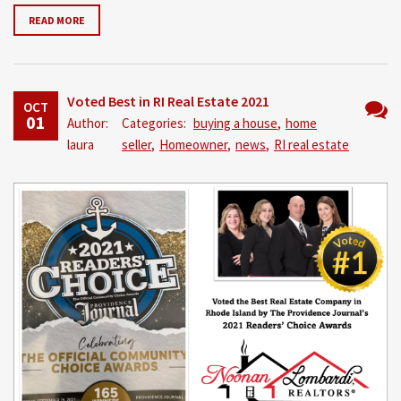
READ MORE
Voted Best in RI Real Estate 2021
OCT
01
Author:
Categories:
buying a house
,
home
No
laura
seller
,
Homeowner
,
news
,
RI real estate
Comm