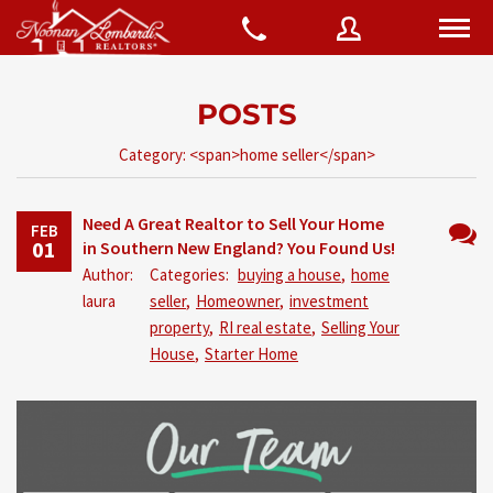
POSTS
Username
Category: <span>home seller</span>
Password
Need A Great Realtor to Sell Your Home
FEB
01
in Southern New England? You Found Us!
No
Author:
Categories:
buying a house
,
home
Comm
laura
seller
,
Homeowner
,
investment
Connect with:
property
,
RI real estate
,
Selling Your
House
,
Starter Home
Forgot
SIGN IN
password?
Remember me