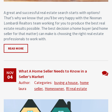
A great and successful real estate search starts with options!
That’s why we know that you’ll be very happy with the Noonan
Lombardi Realtors team working for you to produce the best real
estate results possible. The best decision a home buyer (and home
seller for that matter) can make is choosing the right real estate
professionals to work with.
READ MORE
What A Home Seller Needs to Know in a
NOV
04
Seller’s Market
No
Author:
Categories:
buying a house
,
home
Comm
laura
seller
,
Homeowner
,
RI real estate