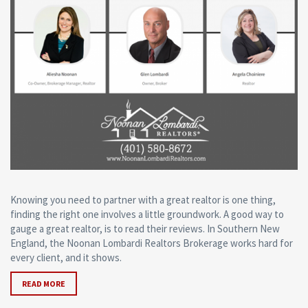
Knowing you need to partner with a great realtor is one thing,
finding the right one involves a little groundwork. A good way to
gauge a great realtor, is to read their reviews. In Southern New
England, the Noonan Lombardi Realtors Brokerage works hard for
every client, and it shows.
READ MORE