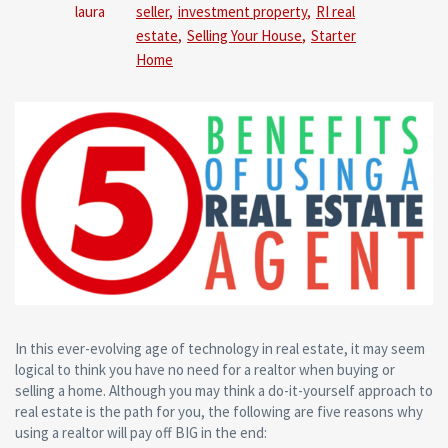
Comm
laura
seller
,
investment property
,
RI real
estate
,
Selling Your House
,
Starter
Home
In this ever-evolving age of technology in real estate, it may seem
logical to think you have no need for a realtor when buying or
selling a home. Although you may think a do-it-yourself approach to
real estate is the path for you, the following are five reasons why
using a realtor will pay off BIG in the end: