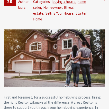
20
Author:
Categories:
buying a house
,
home
No
laura
seller
,
Homeowner
,
RI real
Comm
estate
,
Selling Your House
,
Starter
Home
First and foremost, for a successful homebuying process, hiring
the right Realtor will make all the difference. A great Realtor is
there to support you through your homebuying experience. In