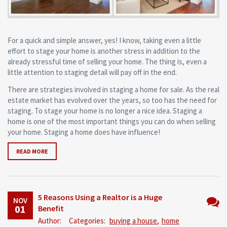
For a quick and simple answer, yes! I know, taking even a little
effort to stage your home is another stress in addition to the
already stressful time of selling your home. The thing is, even a
little attention to staging detail will pay off in the end.
There are strategies involved in staging a home for sale. As the real
estate market has evolved over the years, so too has the need for
staging. To stage your home is no longer a nice idea. Staging a
home is one of the most important things you can do when selling
your home. Staging a home does have influence!
READ MORE
5 Reasons Using a Realtor is a Huge
NOV
01
Benefit
No
Author:
Categories:
buying a house
,
home