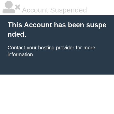
Account Suspended
This Account has been suspe
nded.
Contact your hosting provider
for more
information.