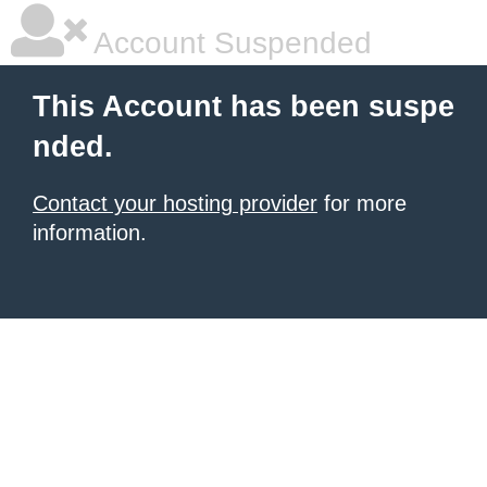
Account Suspended
This Account has been suspe
nded.
Contact your hosting provider
for more
information.