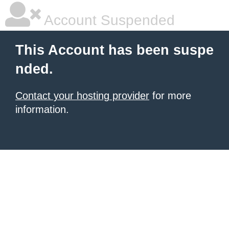
Account Suspended
This Account has been suspe
nded.
Contact your hosting provider
for more
information.