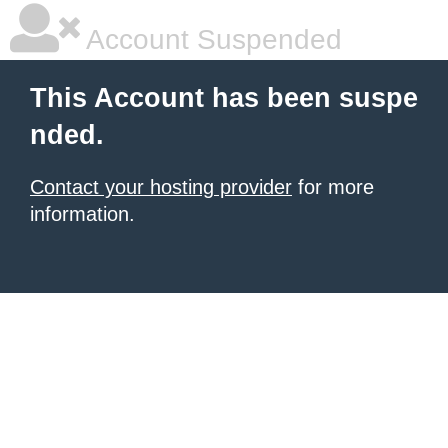
Account Suspended
This Account has been suspe
nded.
Contact your hosting provider
for more
information.