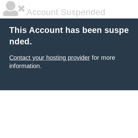
Account Suspended
This Account has been suspe
nded.
Contact your hosting provider
for more
information.