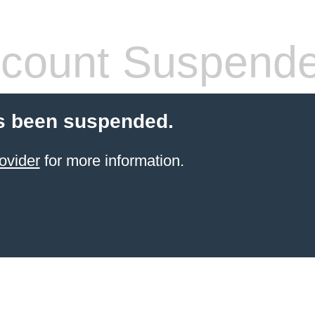
count Suspend
s been suspended.
ovider
for more information.