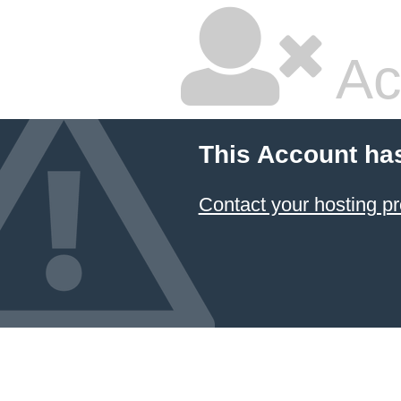
Ac
This Account ha
Contact your hosting pr