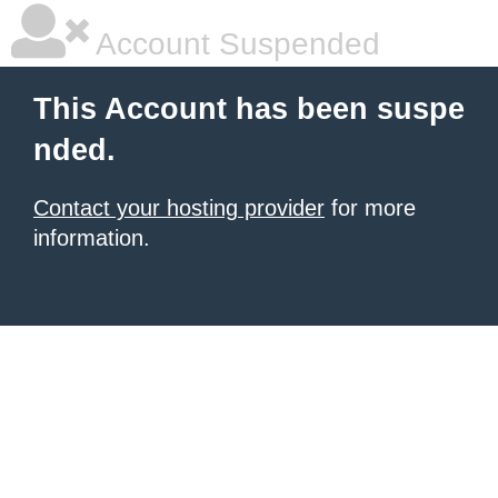
Account Suspended
This Account has been suspe
nded.
Contact your hosting provider
for more
information.