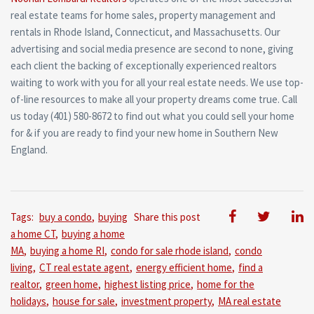
real estate teams for home sales, property management and
rentals in Rhode Island, Connecticut, and Massachusetts. Our
advertising and social media presence are second to none, giving
each client the backing of exceptionally experienced realtors
waiting to work with you for all your real estate needs. We use top-
of-line resources to make all your property dreams come true. Call
us today (401) 580-8672 to find out what you could sell your home
for & if you are ready to find your new home in Southern New
England.
Tags:
buy a condo
,
buying
Share this post
a home CT
,
buying a home
MA
,
buying a home RI
,
condo for sale rhode island
,
condo
living
,
CT real estate agent
,
energy efficient home
,
find a
realtor
,
green home
,
highest listing price
,
home for the
holidays
,
house for sale
,
investment property
,
MA real estate