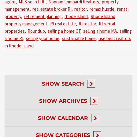
agent
,
MLS search RI
,
Noonan Lombardi Realtors
,
property
management
,
real estate broker RI
,
realtor
,
remax hustle
,
rental
property
,
retirement planning
,
rhode island
,
Rhode Island
property management
,
RI real estate
,
RI realtor
,
RI rental
properties
,
Roundup
,
selling a home CT
,
selling a home MA
,
selling
a home RI
,
selling your home
,
sustainable home
,
use best realtors
in Rhode Island
SHOW
SEARCH
SHOW
ARCHIVES
SHOW
CALENDAR
SHOW
CATEGORIES