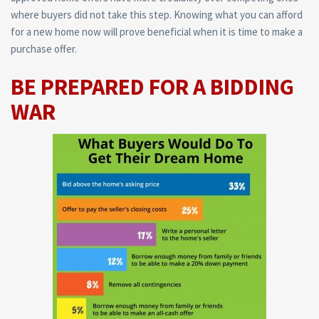
where buyers did not take this step. Knowing what you can afford
for a new home now will prove beneficial when it is time to make a
purchase offer.
BE PREPARED FOR A BIDDING
WAR