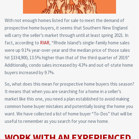
With not enough homes listed for sale to meet the demand of
prospective home buyers, it seems that Southern New England
will carry the seller’s market through until at least spring 2021. In
fact, according to
RIAR
, “Rhode Island’s single-family home sales
were up 9.1% year-over-year and the median price of those sales
hit $334,900, 13.5% higher than that of the third quarter of 2019.”
Additionally, condo sales increased by 4.3% and out-of-state home
buyers increased by 9.7%.
So, what does this mean for prospective home buyers this season?
It means that when you are searching for a home in a seller’s
market like this one, you need a plan established to avoid making
common home buyer mistakes and potentially losing the home you
want. We have collected a list of home buyer “To-Dos” that will be
useful to remember as you search for your new home.
WORK WITH AN EXPERIENCED