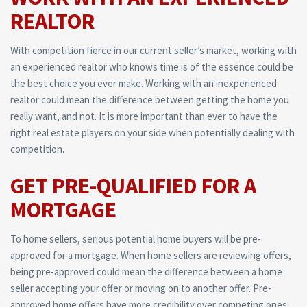
REALTOR
With competition fierce in our current seller’s market, working with
an experienced realtor who knows time is of the essence could be
the best choice you ever make. Working with an inexperienced
realtor could mean the difference between getting the home you
really want, and not. It is more important than ever to have the
right real estate players on your side when potentially dealing with
competition.
GET PRE-QUALIFIED FOR A
MORTGAGE
To home sellers, serious potential home buyers will be pre-
approved for a mortgage. When home sellers are reviewing offers,
being pre-approved could mean the difference between a home
seller accepting your offer or moving on to another offer. Pre-
approved home offers have more credibility over competing ones