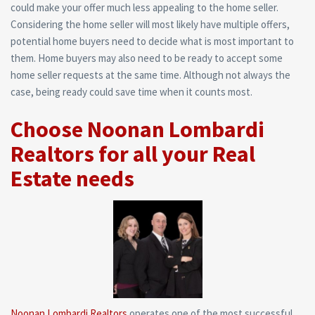
could make your offer much less appealing to the home seller.
Considering the home seller will most likely have multiple offers,
potential home buyers need to decide what is most important to
them. Home buyers may also need to be ready to accept some
home seller requests at the same time. Although not always the
case, being ready could save time when it counts most.
Choose Noonan Lombardi
Realtors for all your Real
Estate needs
Noonan Lombardi Realtors
operates one of the most successful