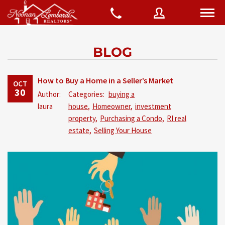
BLOG
Username
How to Buy a Home in a Seller’s Market
OCT
30
Author:
Categories:
buying a
Password
laura
house
,
Homeowner
,
investment
property
,
Purchasing a Condo
,
RI real
estate
,
Selling Your House
Connect with:
Forgot
SIGN IN
password?
Remember me