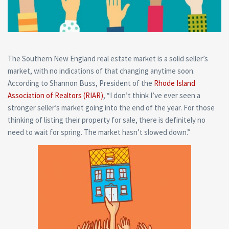
The Southern New England real estate market is a solid seller’s
market, with no indications of that changing anytime soon.
According to Shannon Buss, President of the
Rhode Island
Association of Realtors (RIAR)
,
“I don’t think I’ve ever seen a
stronger seller’s market going into the end of the year. For those
thinking of listing their property for sale, there is definitely no
need to wait for spring. The market hasn’t slowed down.”