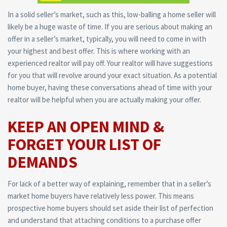
In a solid seller’s market, such as this, low-balling a home seller will
likely be a huge waste of time. If you are serious about making an
offer in a seller’s market, typically, you will need to come in with
your highest and best offer. This is where working with an
experienced realtor will pay off. Your realtor will have suggestions
for you that will revolve around your exact situation. As a potential
home buyer, having these conversations ahead of time with your
realtor will be helpful when you are actually making your offer.
KEEP AN OPEN MIND &
FORGET YOUR LIST OF
DEMANDS
For lack of a better way of explaining, remember that in a seller’s
market home buyers have relatively less power. This means
prospective home buyers should set aside their list of perfection
and understand that attaching conditions to a purchase offer